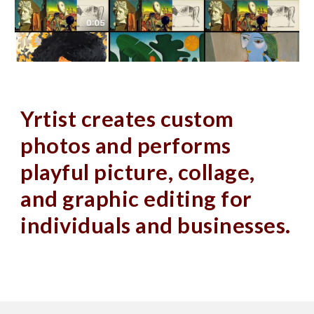
Yrtist creates custom 
photos and performs 
playful picture, collage, 
and graphic editing for 
individuals and businesses.