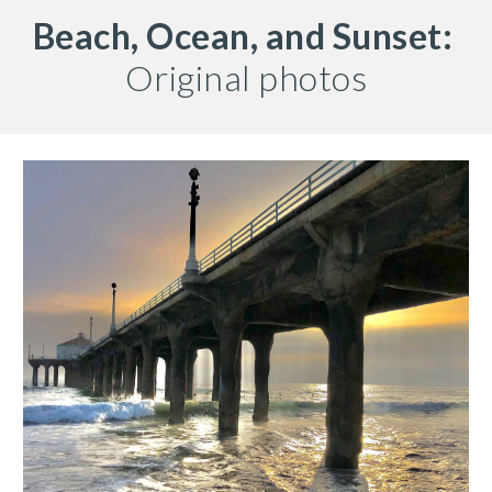
Beach, Ocean, and Sunset:
Original photos