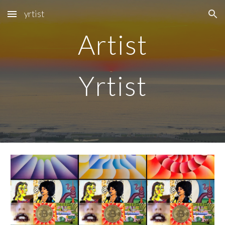
yrtist
Skip to main content
Skip to navigation
Artist
Y
rtist