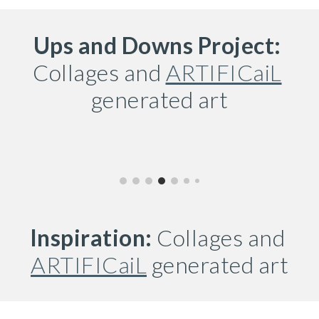
Ups and Downs Project:
Collages and 
ARTIFICaiL
generated 
art
Inspiration:
 Collages and 
ARTIFICaiL
 generated art